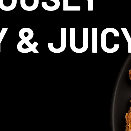
Y & JUIC