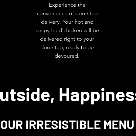
Experience the
convenience of doorstep
delivery. Your hot and
crispy fried chicken will be
delivered right to your
doorstep, ready to be
devoured.
utside, Happines
OUR IRRESISTIBLE MENU