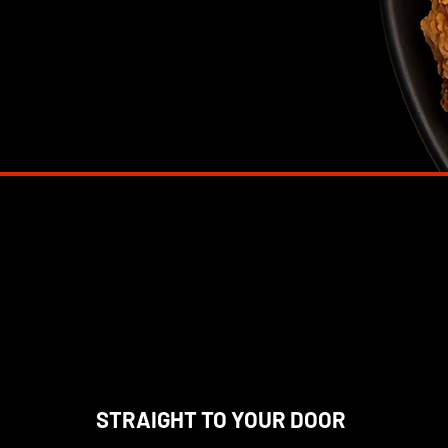
STRAIGHT TO YOUR DOOR