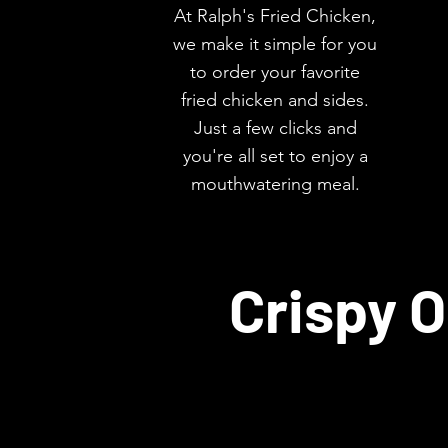
At Ralph's Fried Chicken,
we make it simple for you
to order your favorite
fried chicken and sides.
Just a few clicks and
you're all set to enjoy a
mouthwatering meal.
Crispy O