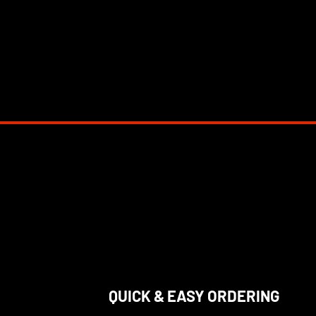
QUICK & EASY ORDERING