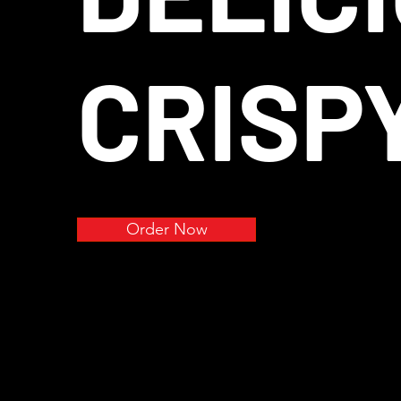
CRISP
Order Now