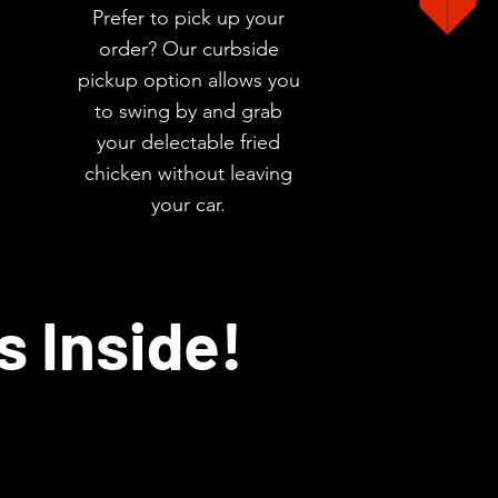
Prefer to pick up your
order? Our curbside
pickup option allows you
to swing by and grab
your delectable fried
chicken without leaving
your car.
s Inside!