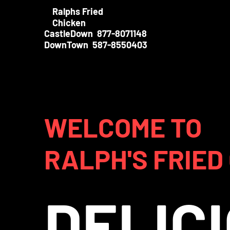
Ralphs Fried
Chicken
CastleDown 877-8071148
DownTown 587-8550403
WELCOME TO
RALPH'S FRIED
DELIC