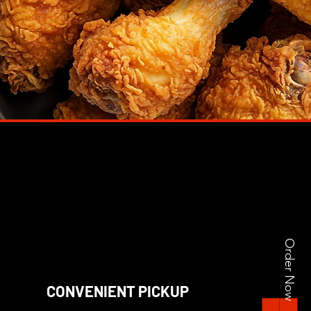
Order Now
CONVENIENT PICKUP