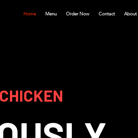
Home
Menu
Order Now
Contact
About
 CHICKEN
IOUSLY