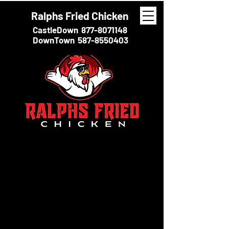
Ralphs Fried Chicken
CastleDown
877-8071148
DownTown
587-8550403
THE FULL STORY
At Ralph’s Fried Chicken, we take pride in serving
the juiciest, crispiest fried chicken you’ll ever taste.
Every bite is golden, tender, and packed with
flavour, thanks to our special seasoning and fresh
ingredients. Whether you prefer a classic drumstick
or a hearty breast, our chicken is fried to
perfection, locking in the moisture while giving it
that satisfying crunch.