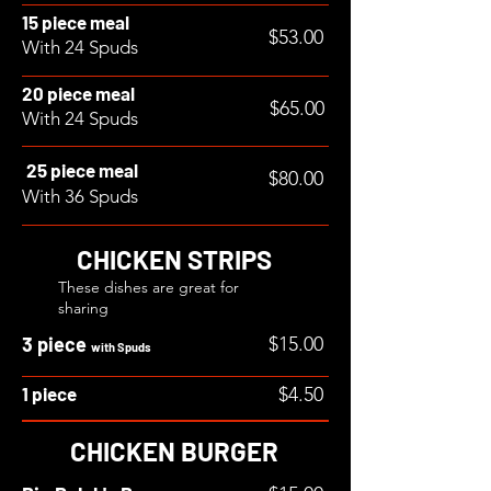
15 piece meal
$53.00
With 24 Spuds
20 piece meal
$65.00
With 24 Spuds
25 piece meal
$80.00
With 36 Spuds
CHICKEN STRIPS
These dishes are great for
sharing
3 piece
$15.00
with Spuds
1 piece
$4.50
CHICKEN BURGER