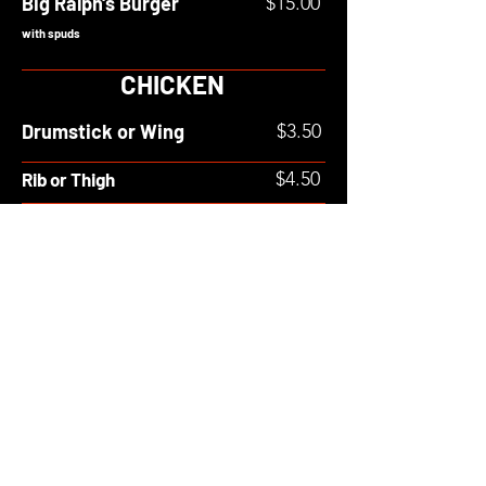
Big Ralph's Burger
$15.00
with spuds
CHICKEN
Drumstick or Wing
$3.50
$4.50
Rib or Thigh
Breast
$5.50
POUTINE
Spud
$9.00
Poutine
SIDES
SM
MED
LRG
XL
$4.00
$5.00
Gravy
$2.00