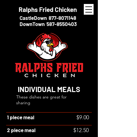
Ralphs Fried Chicken
CastleDown
877-8071148
DownTown
587-8550403
INDIVIDUAL MEALS
These dishes are great for
sharing
1 piece meal
$9.00
2 piece meal
$12.50