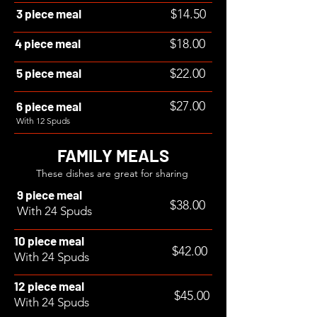
3 piece meal
$14.50
4 piece meal
$18.00
5 piece meal
$22.00
$27.00
6 piece meal
With 12 Spuds
FAMILY MEALS
These dishes are great for sharing
9 piece meal
$38.00
With 24 Spuds
10 piece meal
$42.00
With 24 Spuds
12 piece meal
$45.00
With 24 Spuds