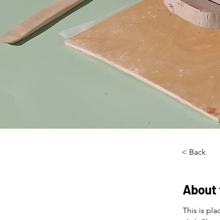
< Back
About 
This is pl