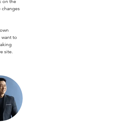
k on the 
e changes 
 own 
 want to 
making 
 site. 