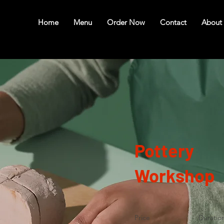
Home
Menu
Order Now
Contact
About
Pottery
Workshop
Price
Duratio