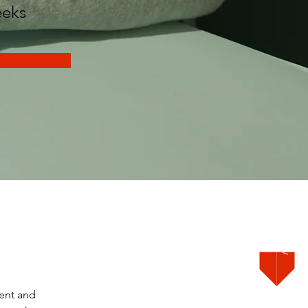
eks
Order Now
ent and 