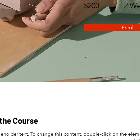
$200
2 We
Enroll
the Course
aceholder text. To change this content, double-click on the elem