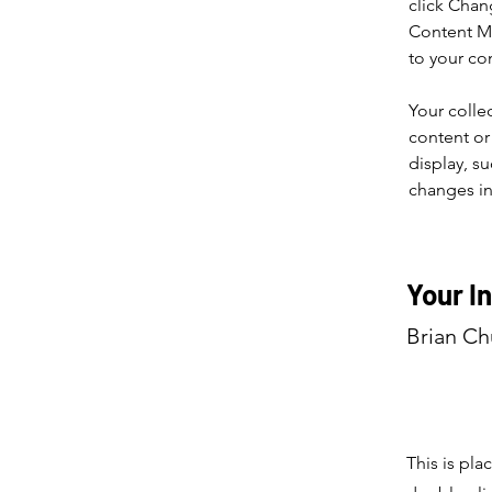
click Chan
Content Ma
to your co
Your colle
content or 
display, su
changes in 
Your I
Brian C
This is pla