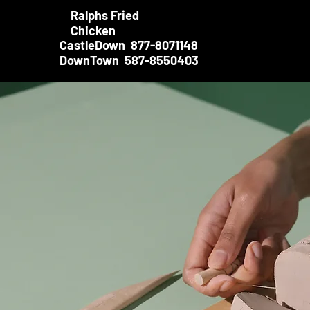
Ralphs Fried
Chicken
CastleDown 877-8071148
DownTown 587-8550403