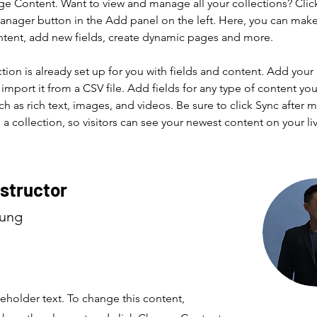
ge Content. Want to view and manage all your collections? Clic
nager button in the Add panel on the left. Here, you can mak
ntent, add new fields, create dynamic pages and more.
ction is already set up for you with fields and content. Add your
import it from a CSV file. Add fields for any type of content you
ch as rich text, images, and videos. Be sure to click Sync after 
a collection, so visitors can see your newest content on your live
nstructor
hung
ceholder text. To change this content,