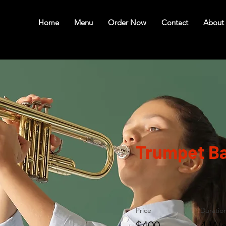
Home
Menu
Order Now
Contact
About
Trumpet Ba
Price
Duratio
$400
4 We