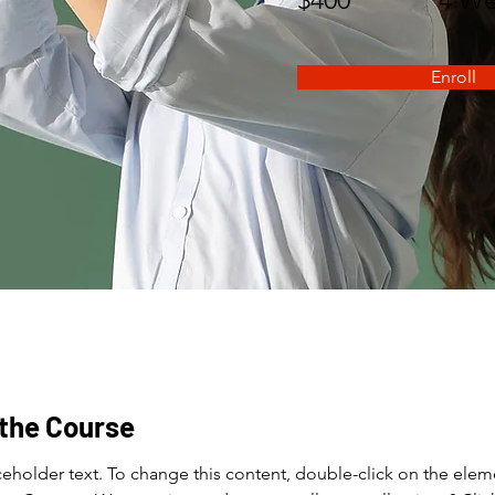
Enroll
the Course
aceholder text. To change this content, double-click on the elem