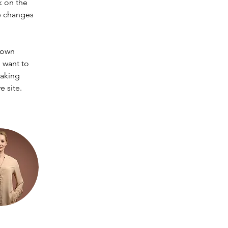
k on the 
e changes 
 own 
 want to 
making 
 site. 