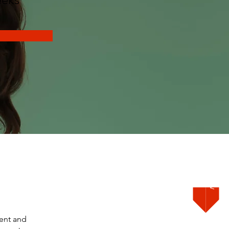
Order Now
ent and 