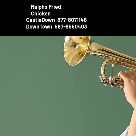
Ralphs Fried
Chicken
CastleDown 877-8071148
DownTown 587-8550403