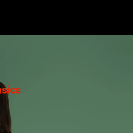
sics
n
eks