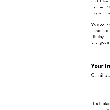
click Chan
Content Ma
to your co
Your colle
content or 
display, su
changes in 
Your I
Camilla 
This is pla