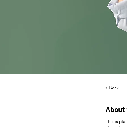
< Back
About 
This is pl