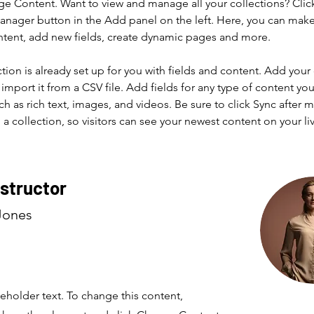
ge Content. Want to view and manage all your collections? Clic
nager button in the Add panel on the left. Here, you can mak
ntent, add new fields, create dynamic pages and more.
ction is already set up for you with fields and content. Add your
import it from a CSV file. Add fields for any type of content you
ch as rich text, images, and videos. Be sure to click Sync after 
a collection, so visitors can see your newest content on your live
nstructor
Jones
ceholder text. To change this content,